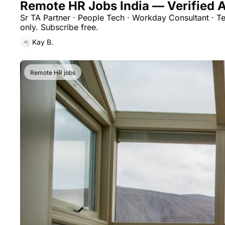
Remote HR Jobs India — Verified A
Sr TA Partner · People Tech · Workday Consultant · T
only. Subscribe free.
Kay B.
Remote HR jobs