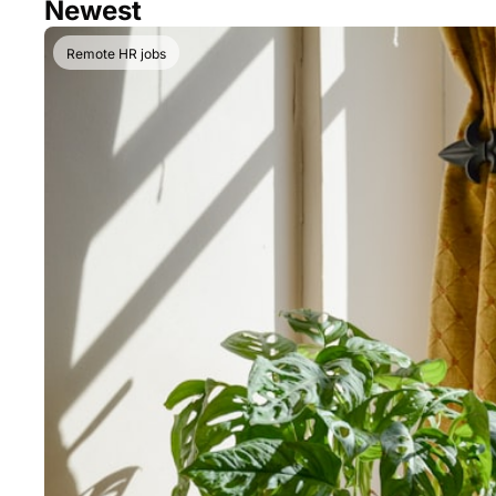
Newest
Remote HR jobs