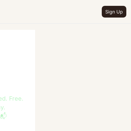
Sign Up
ed. Free.
y. 
 📬