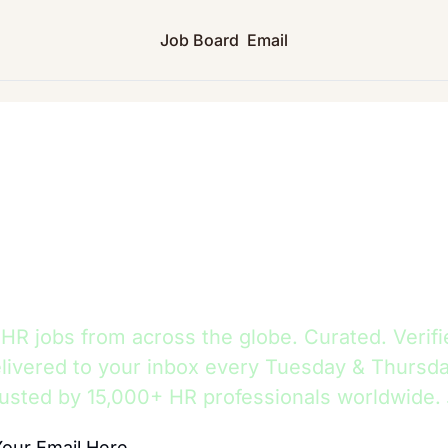
Job Board
Email
HR Jobs Hub
R jobs from across the globe. Curated. Verifi
livered to your inbox every Tuesday & Thursda
usted by 15,000+ HR professionals worldwide.