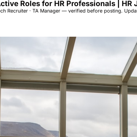
ctive Roles for HR Professionals | HR
ech Recruiter · TA Manager — verified before posting. Upda