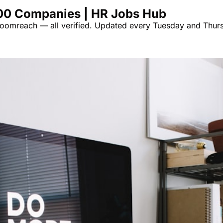
00 Companies | HR Jobs Hub
omreach — all verified. Updated every Tuesday and Thurs