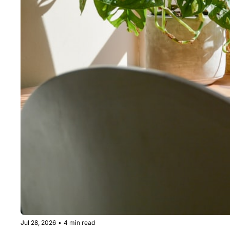
Jul 28, 2026
•
4 min read