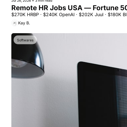
Jul 26, 2026
•
3 min read
Remote HR Jobs USA — Fortune 5
$270K HRBP · $240K OpenAI · $202K Juul · $180K Blo
Kay B.
Softwares