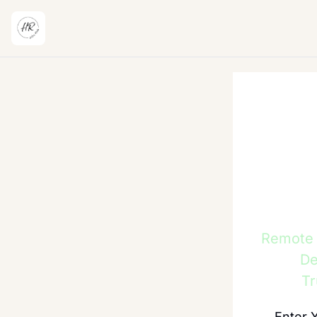
Remote H
De
Tr