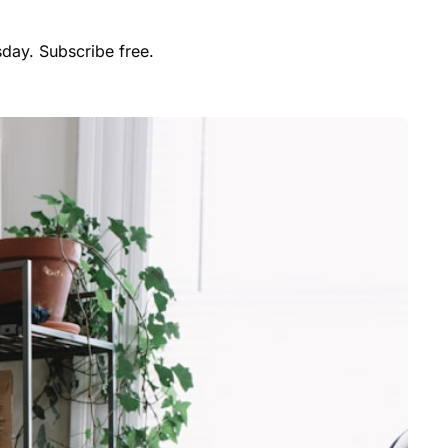
day. Subscribe free.