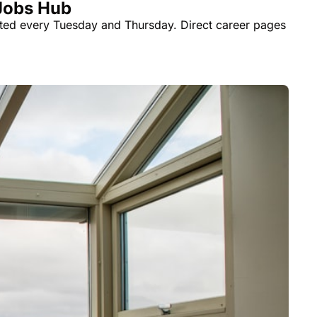
 Jobs Hub
ted every Tuesday and Thursday. Direct career pages 