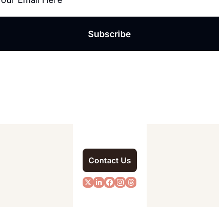
Subscribe
Contact Us