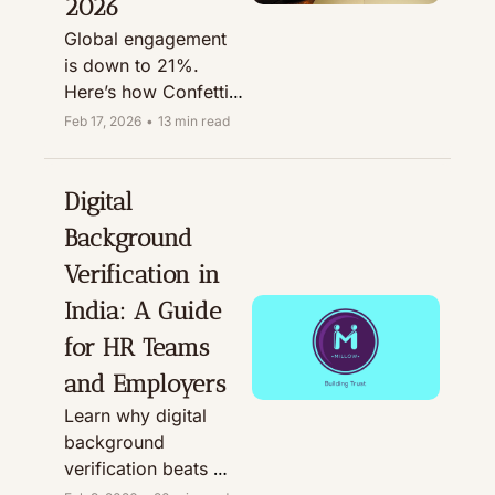
2026
Global engagement 
is down to 21%. 
Here’s how Confetti-
style virtual activities 
Feb 17, 2026
•
13 min read
can boost retention 
in 2026.
Digital 
Background 
Verification in 
India: A Guide 
for HR Teams 
and Employers
Learn why digital 
background 
verification beats 