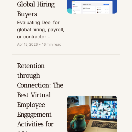
Global Hiring 
Buyers
Evaluating Deel for 
global hiring, payroll, 
or contractor 
management? This 
Apr 15, 2026
•
16 min read
honest Deel review 
looks at EOR, Global 
Payroll, and 
Retention 
contractor workflows 
through 
from an HR buyer’s 
Connection: The 
perspective.
Best Virtual 
Employee 
Engagement 
Activities for 