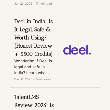
tools built 
Jan 23, 2026
•
17 min read
specifically for small 
and growing 
businesses.
Deel in India: Is 
It Legal, Safe & 
Worth Using? 
(Honest Review 
+ $500 Credits)
Wondering if Deel is 
legal and safe in 
India? Learn what 
Deel does, how 
Dec 12, 2025
•
6 min read
withdrawals work, 
who the CEO is, and 
how to use Deel for 
TalentLMS 
global payroll, plus 
Review 2026: Is 
grab $500 in Deel 