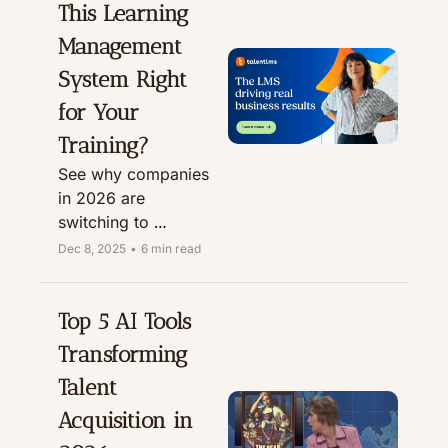
This Learning 
credits with our 
partner link.
Management 
System Right 
for Your 
Training?
See why companies 
in 2026 are 
switching to 
TalentLMS for 
Dec 8, 2025
•
6 min read
effective, scalable 
training that 
employees actually 
Top 5 AI Tools 
enjoy using. A 
Transforming 
complete, hands-on 
Talent 
review.
Acquisition in 