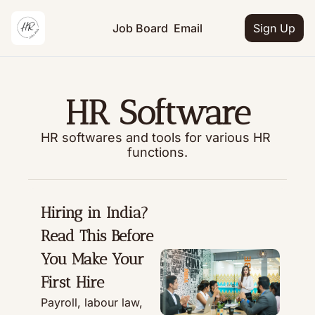
Job Board
Email
Sign Up
HR Software
HR softwares and tools for various HR 
functions.
Hiring in India? 
Read This Before 
You Make Your 
First Hire
Payroll, labour law, 