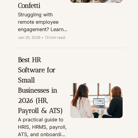
Confetti
Struggling with 
remote employee 
engagement? Learn 
how Confetti’s virtual 
Jan 25, 2026
•
13 min read
& hybrid team-
building experiences 
boost team bonding, 
Best HR 
culture, and 
Software for 
onboarding.
Small 
Businesses in 
2026 (HR, 
Payroll & ATS)
A practical guide to 
HRIS, HRMS, payroll, 
ATS, and onboarding 