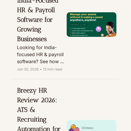
India-Focused 
deals and discounts.
HR & Payroll 
Software for 
Growing 
Businesses
Looking for India-
focused HR & payroll 
software? See how 
HROne HRMS 
Jan 30, 2026
•
12 min read
manages core HR, 
attendance, payroll & 
more, plus who it’s 
Breezy HR 
best for and pricing.
Review 2026: 
ATS & 
Recruiting 
Automation for 