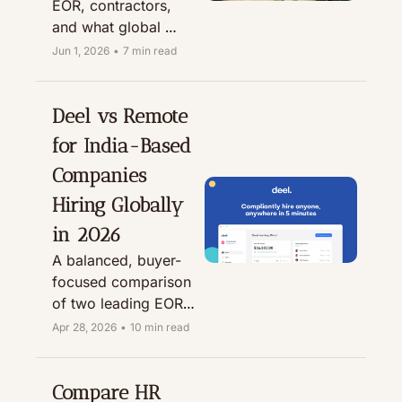
EOR, contractors, 
and what global 
employers need to 
Jun 1, 2026
•
7 min read
know before hiring in 
India.
Deel vs Remote 
for India-Based 
Companies 
Hiring Globally 
in 2026
A balanced, buyer-
focused comparison 
of two leading EOR 
platforms for Indian 
Apr 28, 2026
•
10 min read
startups, People 
teams, and global-
first companies 
Compare HR 