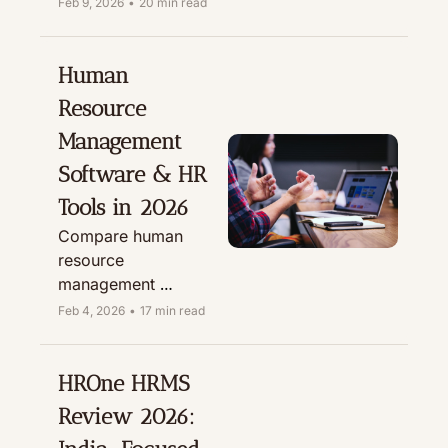
phygital in India & 
Feb 9, 2026
•
20 min read
why we recommend 
Millow for 12-hour 
BGV, due diligence, 
Human 
credit checks & fraud 
Resource 
prevention.
Management 
Software & HR 
Tools in 2026
Compare human 
resource 
management 
software, employee 
Feb 4, 2026
•
17 min read
management 
software and HR 
tools for small 
HROne HRMS 
business. Get 
Review 2026: 
curated HR software 