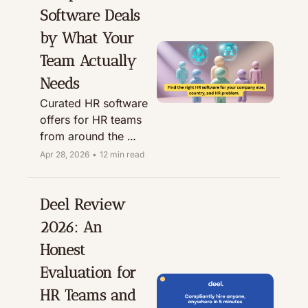
expanding overseas.
Software Deals 
by What Your 
Team Actually 
Needs
Curated HR software 
offers for HR teams 
from around the 
world. Compare 
Apr 28, 2026
•
12 min read
tools by use case, 
company size, 
region fit, and 
Deel Review 
available perks 
2026: An 
before booking a 
Honest 
demo or starting a 
trial.
Evaluation for 
HR Teams and 