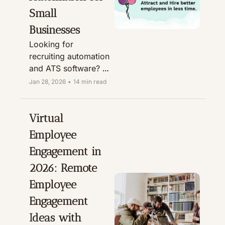
Small 
Businesses
Looking for 
recruiting automation 
and ATS software? 
This Breezy HR 
Jan 28, 2026
•
14 min read
review covers 
features, pricing, AI 
(Breezy Intelligence), 
Virtual 
and who it’s best for.
Employee 
Engagement in 
2026: Remote 
Employee 
Engagement 
Ideas with 