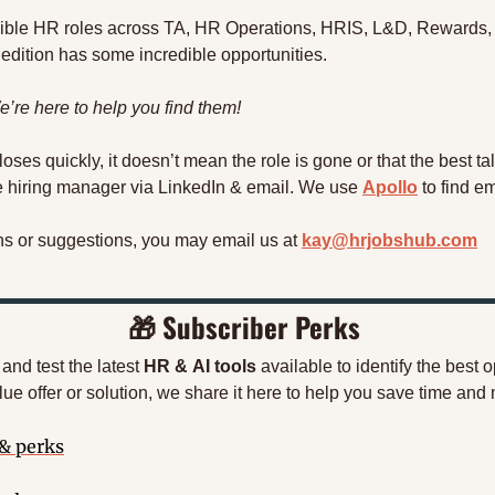
lexible HR roles across TA, HR Operations, HRIS, L&D, Rewards,
edition has some incredible opportunities. 
’re here to help you find them!
 closes quickly, it doesn’t mean the role is gone or that the best ta
he hiring manager via LinkedIn & email. We use 
Apollo
 to find e
ns or suggestions, you may email us at 
kay@hrjobshub.com
🎁
 Subscriber Perks
nd test the latest 
HR
&
AI tools
 available to identify the best 
ue offer or solution, we share it here to help you save time and
 & perks