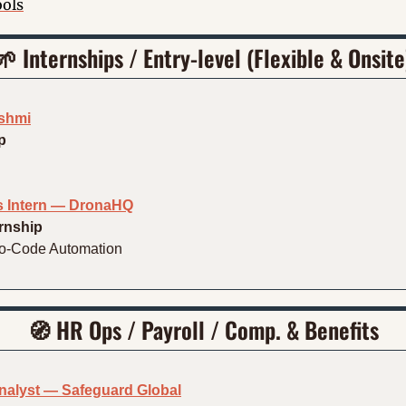
ools
🌱
 Internships / Entry-level (Flexible & Onsite
kshmi
p
 Intern — DronaHQ
ernship
No-Code Automation
🧭
HR Ops / Payroll / Comp. & Benefits
Analyst — Safeguard Global