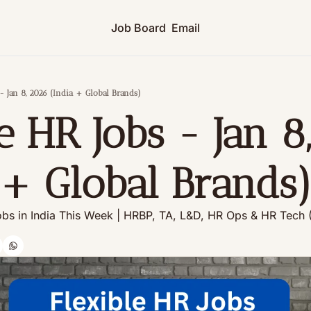
Job Board
Email
- Jan 8, 2026 (India + Global Brands)
 HR Jobs - Jan 8,
 + Global Brands
bs in India This Week | HRBP, TA, L&D, HR Ops & HR Tech 