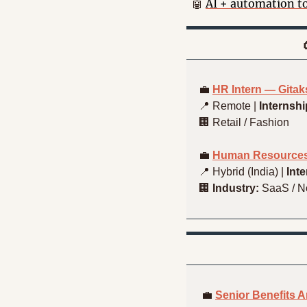
AI + automation t
🤖
💼
HR Intern — Gita
📍
 Remote | 
Internshi
🏢
 Retail / Fashion
💼
Human Resources
📍
 Hybrid (India) | 
Int
🏢
Industry:
 SaaS / 
💼
Senior Benefits 