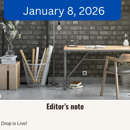
Editor’s note
Drop is Live! 