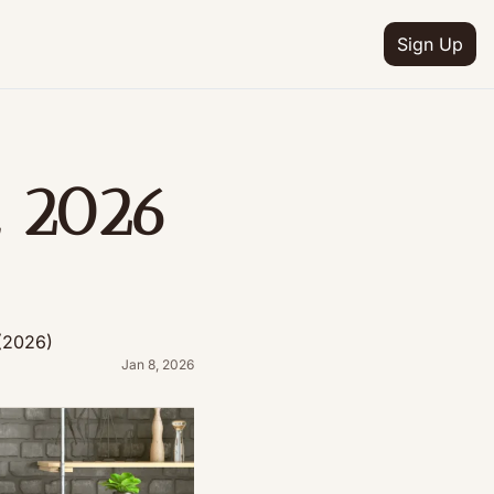
Sign Up
 2026 
)
(2026)
Jan 8, 2026