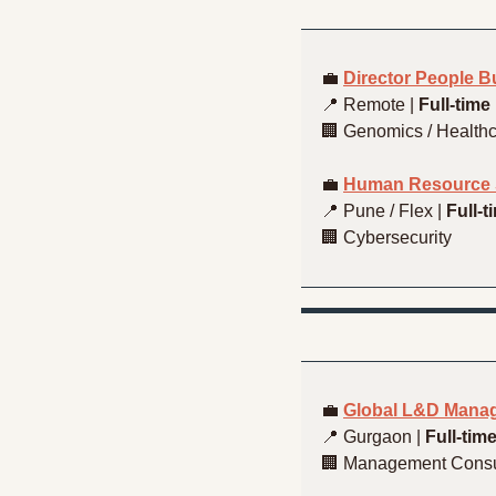
💼
Director People 
📍
 Remote | 
Full-time
🏢
 Genomics / Healthc
💼
Human Resource S
📍
 Pune / Flex | 
Full-t
🏢
 Cybersecurity
💼
Global L&D Manag
📍
 Gurgaon | 
Full-tim
🏢
 Management Consu