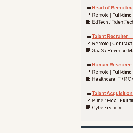
💼
Head of Recruitm
📍
 Remote | 
Full-time
🏢
 EdTech / TalentTec
💼
Talent Recruiter 
📍
 Remote | 
Contract 
🏢
 SaaS / Revenue 
💼
Human Resource E
📍
 Remote | 
Full-time
🏢
 Healthcare IT / RC
💼
Talent Acquisitio
📍
 Pune / Flex | 
Full-t
🏢
 Cybersecurity