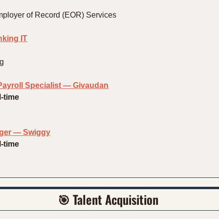
mployer of Record (EOR) Services
king IT
ng
ayroll Specialist — Givaudan
l-time
ger — Swiggy
l-time
🎯
 Talent Acquisition 