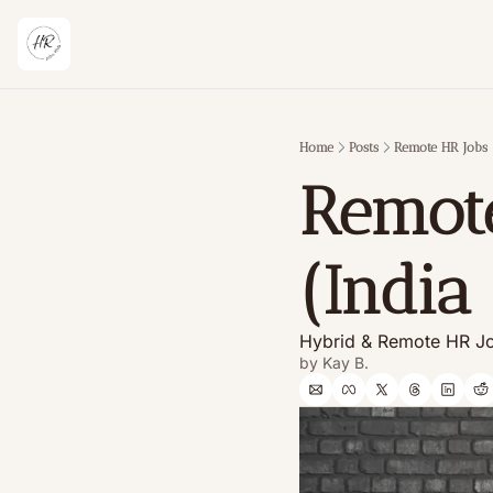
Home
Posts
Remote HR Jobs 
Remote
(India
Hybrid & Remote HR Jo
by 
Kay B.