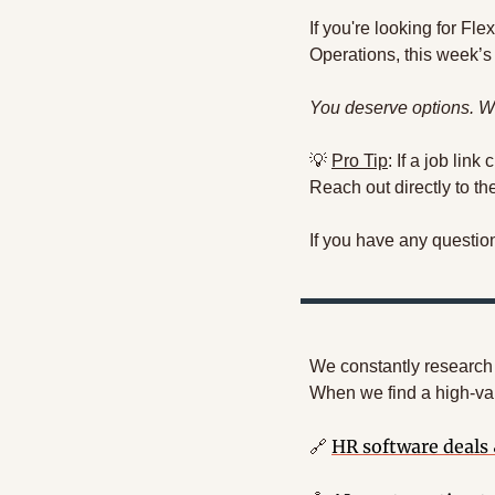
If you're looking for F
Operations, this week’s 
You deserve options. We
💡
Pro Tip
: If a job link
Reach out directly to t
If you have any questio
We constantly research a
When we find a high-val
HR software deals
🔗