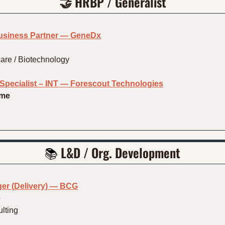
🤝
 HRBP / Generalist
Business Partner — GeneDx
are / Biotechnology
pecialist – INT — Forescout Technologies
ime
📚 
L&D / Org. Development
er (Delivery) — BCG
e
lting