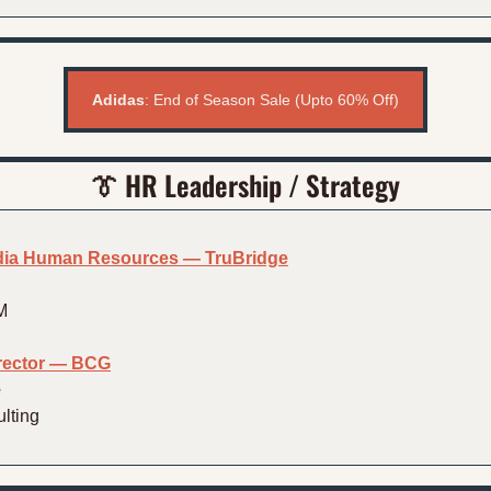
Adidas
: End of Season Sale (Upto 60% Off)
👔
HR Leadership / Strategy
ndia Human Resources — TruBridge
M
irector — BCG
e
lting