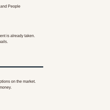
 and People 
lent is already taken. 
mails.
options on the market. 
 money.