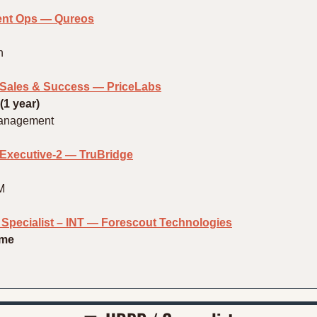
ent Ops — Qureos
h
– Sales & Success — PriceLabs
(1 year)
Management
xecutive-2 — TruBridge
M
n Specialist – INT — Forescout Technologies
ime