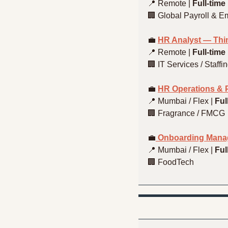
📍
 Remote | 
Full-time
🏢
 Global Payroll & E
💼
HR Analyst — Thin
📍
 Remote | 
Full-time
🏢
 IT Services / Staffi
💼
HR Operations & P
📍
 Mumbai / Flex | 
Ful
🏢
 Fragrance / FMCG
💼
 Onboarding Mana
📍
 Mumbai / Flex | 
Ful
🏢
 FoodTech