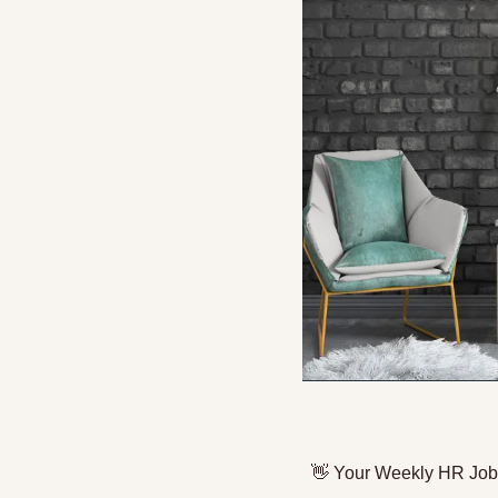
👋
 Your Weekly HR Job 