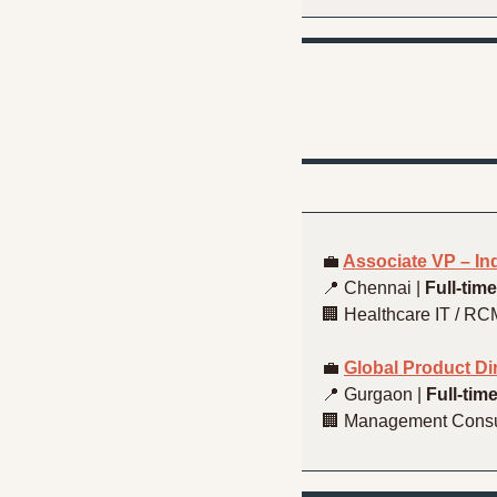
💼
Associate VP – I
📍
 Chennai | 
Full-time
🏢
 Healthcare IT / RC
💼
Global Product D
📍
 Gurgaon | 
Full-tim
🏢
 Management Consu