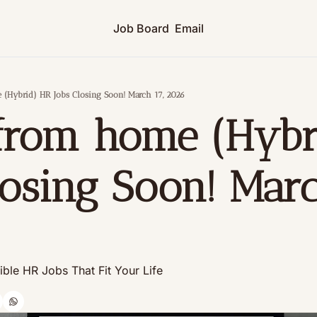
Job Board
Email
(Hybrid) HR Jobs Closing Soon! March 17, 2026
from home (Hybri
losing Soon! March
xible HR Jobs That Fit Your Life