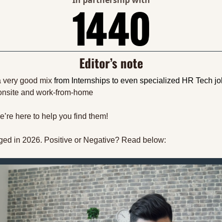
In partnership with
Editor’s note
a very good mix 
from Internships to even specialized HR Tech j
 onsite and work-from-home
’re here to help you find them!
ed in 2026. Positive or Negative? Read below: