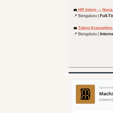
💼
 HR Intern — Nova
📍
 Bengaluru | 
Full-T
💼
 Talent Acquisitio
📍
 Bengaluru | 
Intern
Sponsor
Machi
Coverin