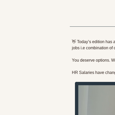
👋
 Today’s edition has 
jobs i.e combination of
You deserve options. We
HR Salaries have chang