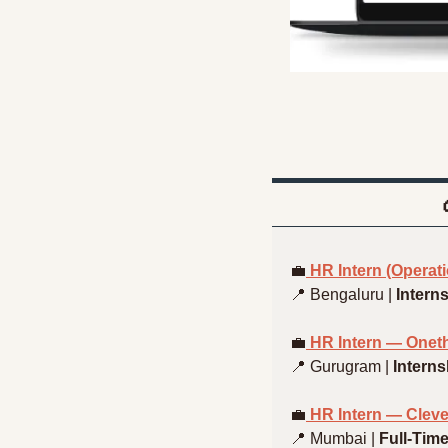
💼
 HR Intern (Operat
📍
 Bengaluru | 
Intern
💼
 HR Intern — Onet
📍
 Gurugram | 
Interns
💼
 HR Intern — Clev
📍
 Mumbai | 
Full-Tim