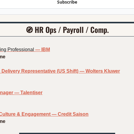
Subscribe
🧭
HR Ops / Payroll / Comp.
ng Professional
— IBM
ime
 Delivery Representative (US Shift) — Wolters Kluwer
nager — Talentiser
Culture & Engagement — Credit Saison
ime