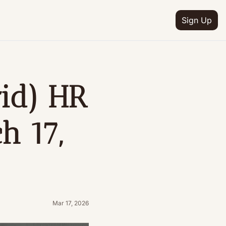
Sign Up
d) HR 
 17, 
Mar 17, 2026