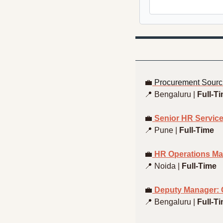
💼
Procurement Sourci
📍
 Bengaluru | 
Full-T
💼
 Senior HR Service
📍
 Pune | 
Full-Time
💼
 HR Operations Ma
📍
 Noida | 
Full-Time
💼
 Deputy Manager: 
📍
 Bengaluru | 
Full-T