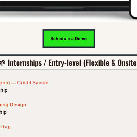
Schedule a Demo
🌱
 Internships / Entry-level (Flexible & Onsite
ions) — Credit Saison
ship
hing Design
hip
erTap
e