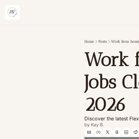
Home
Posts
Work from home 
Work 
Jobs C
2026 
Discover the latest Fle
by 
Kay B.