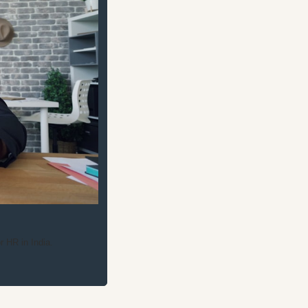
 HR in India.