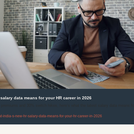
salary data means for your HR career in 2026
emiums and 30% switch hikes, here’s what the latest salary data means for
-india-s-new-hr-salary-data-means-for-your-hr-career-in-2026