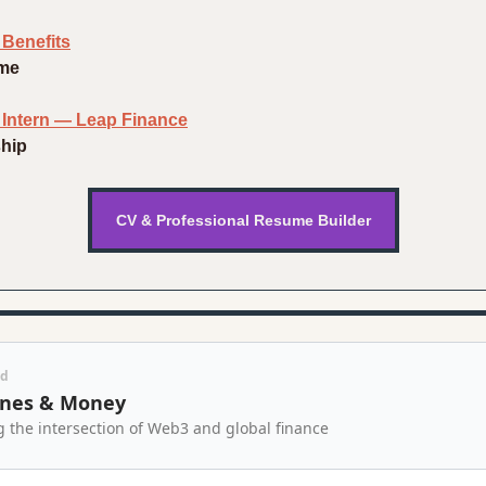
 Benefits
ime
n Intern — Leap Finance
ship
CV & Professional Resume Builder
ed
nes & Money
g the intersection of Web3 and global finance