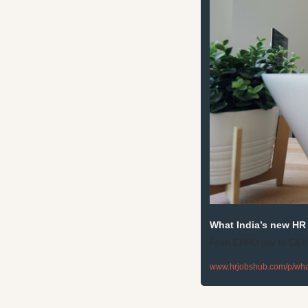
What India’s new HR 
From CHRO pay to C&B pr
www.hrjobshub.com/p/what