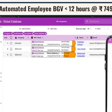
Automated Employee BGV < 12 hours @ 
₹
 74