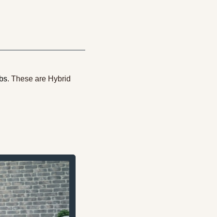
obs
. These are Hybrid 