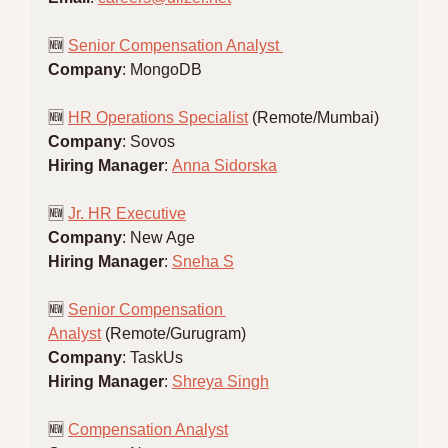
🆕
Senior Compensation Analyst 
Company
: MongoDB
🆕
HR Operations Specialist
 (Remote/Mumbai)
Company
: Sovos
Hiring Manager
: 
Anna Sidorska
🆕
Jr. HR Executive
Company
: New Age
Hiring Manager
: 
Sneha S
🆕
Senior Compensation 
Analyst
 (Remote/Gurugram)
Company
: TaskUs
Hiring Manager
: 
Shreya Singh
🆕
Compensation Analyst