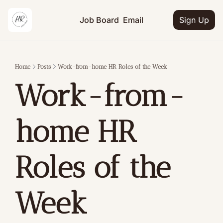
Job Board
Email
Sign Up
Home
Posts
Work-from-home HR Roles of the Week
Work-from-
home HR 
Roles of the 
Week 