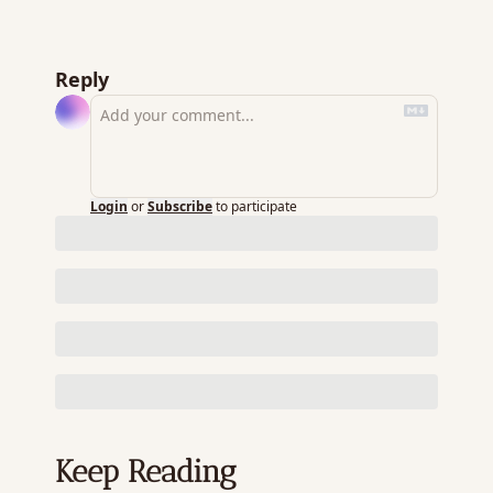
Reply
Login
or
Subscribe
to participate
Keep Reading