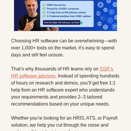
Choosing HR software can be overwhelming—with 
over 1,000+ tools on the market, it’s easy to spend 
days and still feel unsure.
That’s why thousands of HR teams rely on 
SSR’s 
HR software advisors
. Instead of spending hundreds 
of hours on research and demos, you’ll get free 1:1 
help from an HR software expert who understands 
your requirements and provides 2–3 tailored 
recommendations based on your unique needs.
Whether you're looking for an HRIS, ATS, or Payroll 
solution, we help you cut through the noise and 