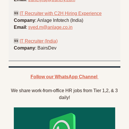
🆕
IT Recruiter with C2H Hiring Experience
Company
: Anlage Infotech (India)
Email
: 
syed.m@anlage.co.in
🆕
IT Recruiter (India)
Company
: BairsDev
Follow our WhatsApp Channel 
We share work-from-office HR jobs from Tier 1,2, & 3 
daily!