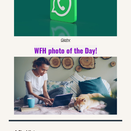
Giphy
WFH photo of the Day!