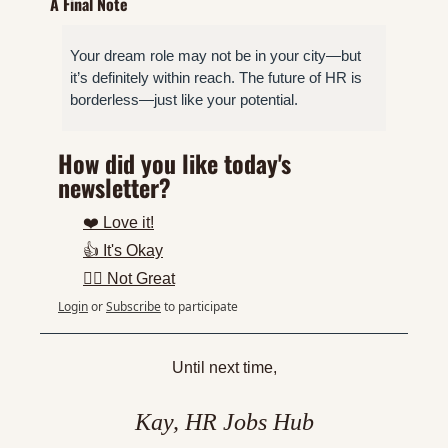
A Final Note
Your dream role may not be in your city—but 
it’s definitely within reach. The future of HR is 
borderless—just like your potential.
How did you like today's 
newsletter?
❤️ Love it!
👍 It's Okay
👎🏼 Not Great
Login
or
Subscribe
to participate
Until next time,
Kay, HR Jobs Hub