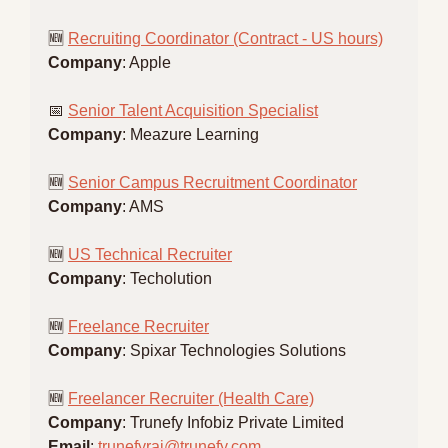
🆕
Recruiting Coordinator (Contract - US hours)
Company
: Apple
📅
Senior Talent Acquisition Specialist
Company
: Meazure Learning
🆕
Senior Campus Recruitment Coordinator
Company
: AMS
🆕
US Technical Recruiter
Company
: Techolution
🆕
Freelance Recruiter
Company
: Spixar Technologies Solutions
🆕
Freelancer Recruiter (Health Care)
Company
: Trunefy Infobiz Private Limited
Email
: 
trunefyraj@trunefy.com