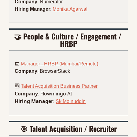
Company
: Numerator
Hiring Manager
: 
Monika Agarwal
🤝
 People & Culture / Engagement / 
HRBP
📅
Manager - HRBP (Mumbai/Remote) 
Company
: BrowserStack
🆕
Talent Acquisition Business Partner
Company
: Flowmingo AI
Hiring Manager
: 
Sk Moinuddin
🎯
 Talent Acquisition / Recruiter