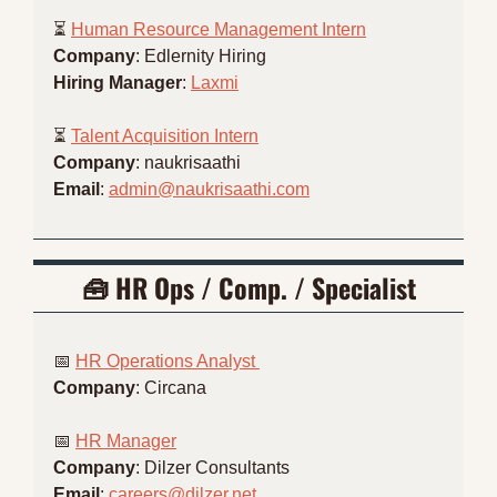
⏳ 
Human Resource Management Intern
Company
: Edlernity Hiring
Hiring Manager
: 
Laxmi
⏳ 
Talent Acquisition Intern
Company
: naukrisaathi
Email
: 
admin@naukrisaathi.com
🧰
 HR 
Ops / Comp. / Specialist
📅
HR Operations Analyst 
Company
: Circana
📅
HR Manager
Company
: Dilzer Consultants
Email
: 
careers@dilzer.net