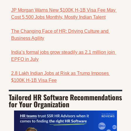
JP Morgan Warns New $100K H-1B Visa Fee May 
Cost 5,500 Jobs Monthly, Mostly Indian Talent
The Changing Face of HR: Driving Culture and 
Business Agility
India’s formal jobs grow steadily as 2.1 million join 
EPFO in July
2.8 Lakh Indian Jobs at Risk as Trump Imposes 
$100K H-1B Visa Fee
Tailored HR Software Recommendations 
for Your Organization