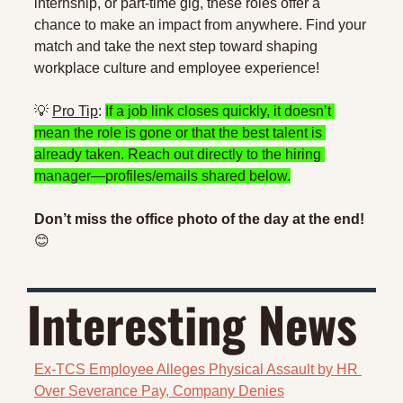
internship, or part-time gig, these roles offer a 
chance to make an impact from anywhere. Find your 
match and take the next step toward shaping 
workplace culture and employee experience!
💡
Pro Tip
: 
If a job link closes quickly, it doesn’t 
mean the role is gone or that the best talent is 
already taken. Reach out directly to the hiring 
manager—profiles/emails shared below.
Don’t miss the office photo of the day at the end! 
😊
Interesting News 
Ex-TCS Employee Alleges Physical Assault by HR 
Over Severance Pay, Company Denies