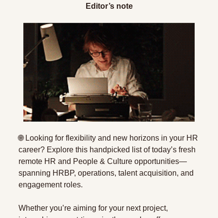
Editor’s note
🌐
 Looking for flexibility and new horizons in your HR 
career? Explore this handpicked list of today’s fresh 
remote HR and People & Culture opportunities—
spanning HRBP, operations, talent acquisition, and 
engagement roles. 
Whether you’re aiming for your next project, 