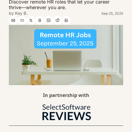
Discover remote HR roles that let your career 
thrive—wherever you are.
by 
Kay B.
Sep 25, 2025
In partnership with