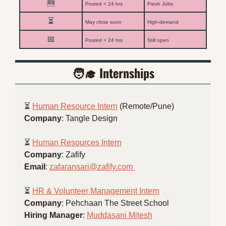
🆕
Posted < 24 hrs
Fresh Jobs
⏳
May close soon
High-demand
📅
Posted > 24 hrs
Still open
🧑‍🎓
 Internships
⏳ 
Human Resource Intern
 (Remote/Pune)
Company
: Tangle Design
⏳ 
Human Resources Intern
Company
: Zafify
Email
: 
zafaransari@zafify.com
⏳ 
HR & Volunteer Management Intern
Company
: Pehchaan The Street School
Hiring Manager
: 
Muddasani Mitesh