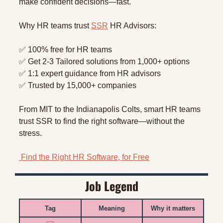
make confident decisions—fast.
Why HR teams trust 
SSR
 HR Advisors:
✅
 100% free for HR teams
✅
 Get 2-3 Tailored solutions from 1,000+ options
✅
 1:1 expert guidance from HR advisors
✅
 Trusted by 15,000+ companies
From MIT to the Indianapolis Colts, smart HR teams 
trust SSR to find the right software—without the 
stress.
 Find the Right HR Software, for Free
Job Legend
Tag
Meaning
Why it matters