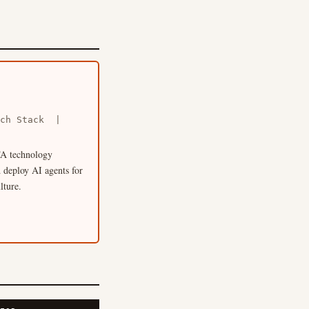
Tech Stack |
 TA technology
 deploy AI agents for
lture.