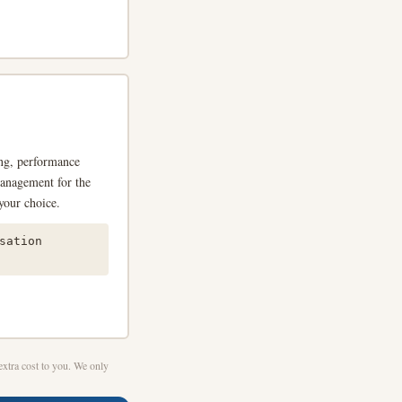
ing, performance
management for the
your choice.
sation
xtra cost to you. We only