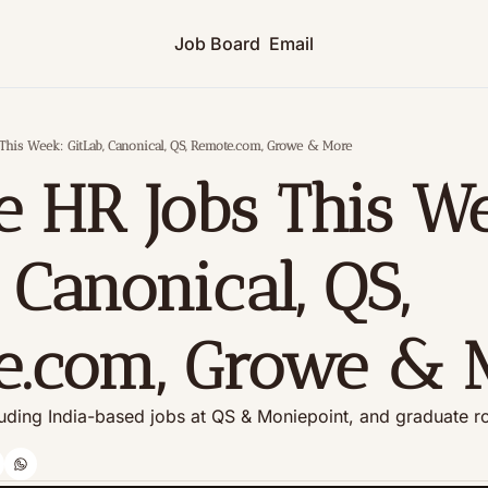
Job Board
Email
This Week: GitLab, Canonical, QS, Remote.com, Growe & More
 HR Jobs This We
 Canonical, QS, 
e.com, Growe & 
uding India-based jobs at QS & Moniepoint, and graduate ro