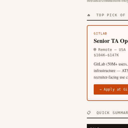
freelance/commission-only
🔥 TOP PICK OF 
GITLAB
Senior TA Ope
🌐 Remote — US
$104K–$147K
GitLab (50M+ users, 
infrastructure — ATS
recruiter-facing use 
→ Apply at Gi
📋 QUICK SUMMA