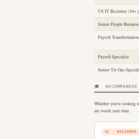
US IT Recruiter (10+ y
Senior People Business
Payroll Transformatio
Payroll Specialist
Senior TA Ops Speciali
🎓 RECOMMENDED 
Whether you're looking to
are worth your time.
AI · BEGINNER-