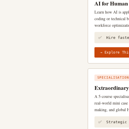
AI for Human 
Learn how AI is appl
coding or technical b
workforce optimizati
✅ Hire fast
→ Explore Thi
SPECIALISATION
Extraordinar
A 5-course specialis
real-world mini case 
making, and global H
✅ Strategic