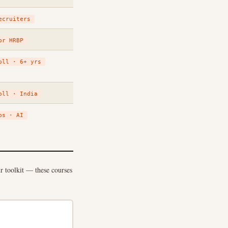
ecruiters
or HRBP
oll · 6+ yrs
oll · India
ps · AI
ur toolkit — these courses