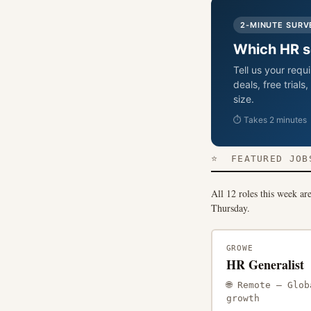
2-MINUTE SURV
Which HR so
Tell us your req
deals, free trial
size.
⏱ Takes 2 minutes ·
⭐ FEATURED JOBS
All 12 roles this week ar
Thursday.
GROWE
HR Generalist
🌐 Remote — Gl
growth