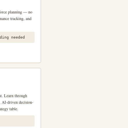
force planning — no
rmance tracking, and
ing needed
nt. Learn through
s, AI-driven decision-
ategy table.