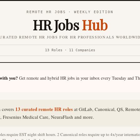
REMOTE HR JOBS · WEEKLY EDITION
HR Jobs
Hub
URATED REMOTE HR JOBS FOR HR PROFESSIONALS WORLDWI
13 Roles · 11 Companies
 with you?
Get remote and hybrid HR jobs in your inbox every Tuesday and Th
13 curated remote HR roles
n covers
at GitLab, Canonical, QS, Remot
t, Fresenius Medical Care, NeuraFlash and more.
les require EST night shift hours. 2 Canonical roles require up to 4x/year internation