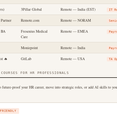
rs)
3Pillar Global
Remote — India (EST)
IT R
 Partner
Remote.com
Remote — NORAM
Seni
n BA
Fresenius Medical
Remote — EMEA
Payr
Care
Moniepoint
Remote — India
Payr
st 🔥
GitLab
Remote — USA
TA O
COURSES FOR HR PROFESSIONALS
 future-proof your HR career, move into strategic roles, or add AI skills to yo
FRIENDLY