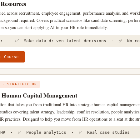
Resources
ied across recruitment, employee engagement, performance analysis, and work
ackground required. Covers practical scenarios like candidate screening, perfo
on so you can start applying AI in your HR role immediately.
er · ✅ Make data-driven talent decisions · ✅ No cod
s Course
 · STRATEGIC HR
y Human Capital Management
ation that takes you from traditional HR into strategic human capital manageme
studies covering talent strategy, leadership, conflict resolution, people analytic
R practices. Designed to help you move from HR operations to a seat at the str
 HR · ✅ People analytics · ✅ Real case studies