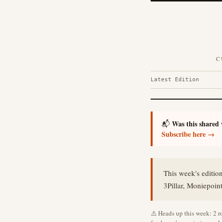
C
Latest Edition
Was this shared
📬
Subscribe here →
This week's editio
3Pillar, Moniepoin
⚠️ Heads up this week: 2 ro