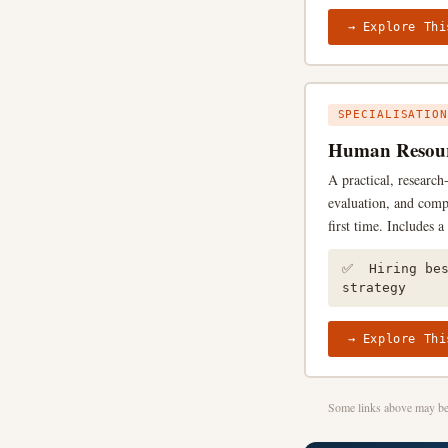
→ Explore Thi
SPECIALISATION
Human Resour
A practical, researc
evaluation, and comp
first time. Includes 
✅ Hiring be
strategy
→ Explore Thi
Some links above may be 