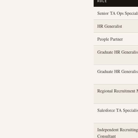
ROLE
Senior TA Ops Speciali
HR Generalist
People Partner
Graduate HR Generali
Graduate HR Generali
Regional Recruitment 
Salesforce TA Specialis
Independent Recruiting
Consultant