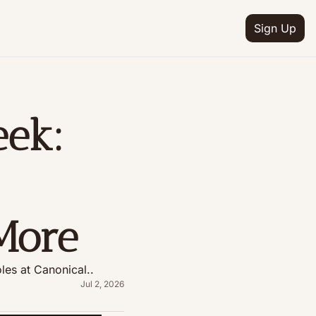
Sign Up
ek: 
More
les at Canonical..
Jul 2, 2026