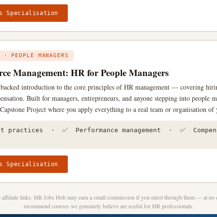
s Specialisation
 · PEOPLE MANAGERS
ce Management: HR for People Managers
h-backed introduction to the core principles of HR management — covering hir
ensation. Built for managers, entrepreneurs, and anyone stepping into people 
a Capstone Project where you apply everything to a real team or organisation of 
st practices · ✅ Performance management · ✅ Compen
s Specialisation
affiliate links. HR Jobs Hub may earn a small commission if you enrol through them — at no e
recommend courses we genuinely believe are useful for HR professionals.