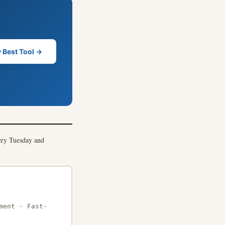
 Best Tool →
ry Tuesday and
ment · Fast-