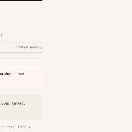
DE
Updated Weekly
ursday — free.
e.com, Growe,
al travel. 1 role is