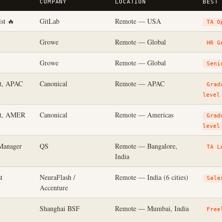
COMPANY
LOCATION
BEST
st 🔥
GitLab
Remote — USA
TA O
Growe
Remote — Global
HR G
Growe
Remote — Global
Seni
st, APAC
Canonical
Remote — APAC
Grad
level
st, AMER
Canonical
Remote — Americas
Grad
level
Manager
QS
Remote — Bangalore,
TA L
India
t
NeuraFlash /
Remote — India (6 cities)
Sale
Accenture
Shanghai BSF
Remote — Mumbai, India
Free