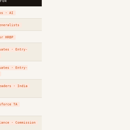
 FOR
ps · AI
eneralists
or HRBP
uates · Entry-
uates · Entry-
eaders · India
sforce TA
lance · Commission