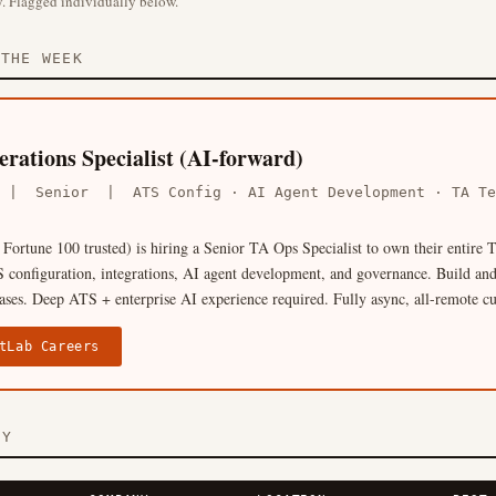
. Flagged individually below.
THE WEEK
rations Specialist (AI-forward)
A | Senior | ATS Config · AI Agent Development · TA 
Fortune 100 trusted) is hiring a Senior TA Ops Specialist to own their entire
 configuration, integrations, AI agent development, and governance. Build and
cases. Deep ATS + enterprise AI experience required. Fully async, all-remote cu
tLab Careers
RY