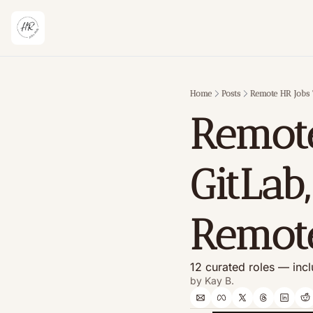
Home
Posts
Remote HR Jobs 
Remote
GitLab,
Remot
12 curated roles — incl
by 
Kay B.