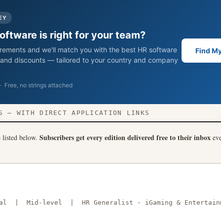
EY
ftware is right for your team?
uirements and we'll match you with the best HR software
Find My
s, and discounts — tailored to your country and company
 Free, no strings attached
 — WITH DIRECT APPLICATION LINKS
Subscribers get every edition delivered free to their inbox
e listed below.
eve
obal | Mid-level | HR Generalist · iGaming & Entertain