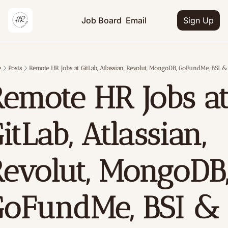
Job Board
Email
Sign Up
e
Posts
Remote HR Jobs at GitLab, Atlassian, Revolut, MongoDB, GoFundMe, BSI 
emote HR Jobs at
itLab, Atlassian, 
evolut, MongoDB,
oFundMe, BSI & 