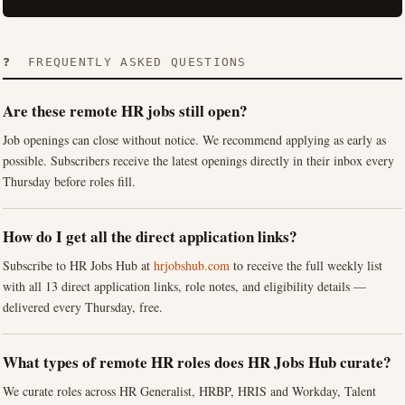
❓ FREQUENTLY ASKED QUESTIONS
Are these remote HR jobs still open?
Job openings can close without notice. We recommend applying as early as
possible. Subscribers receive the latest openings directly in their inbox every
Thursday before roles fill.
How do I get all the direct application links?
Subscribe to HR Jobs Hub at
hrjobshub.com
to receive the full weekly list
with all 13 direct application links, role notes, and eligibility details —
delivered every Thursday, free.
What types of remote HR roles does HR Jobs Hub curate?
We curate roles across HR Generalist, HRBP, HRIS and Workday, Talent