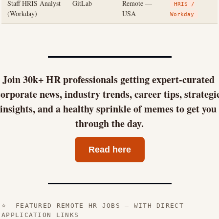
Staff HRIS Analyst
GitLab
Remote —
HRIS /
(Workday)
USA
Workday
Join 30k+ HR professionals getting expert-curated 
orporate news, industry trends, career tips, strategic
insights, and a healthy sprinkle of memes to get you 
through the day.
Read here
⭐ FEATURED REMOTE HR JOBS — WITH DIRECT
APPLICATION LINKS