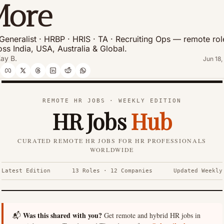
More
Generalist · HRBP · HRIS · TA · Recruiting Ops — remote role
oss India, USA, Australia & Global.
ay B.
Jun 18,
REMOTE HR JOBS · WEEKLY EDITION
HR Jobs
Hub
CURATED REMOTE HR JOBS FOR HR PROFESSIONALS
WORLDWIDE
Latest Edition
13 Roles · 12 Companies
Updated Weekly
Was this shared with you?
📬
Get remote and hybrid HR jobs in