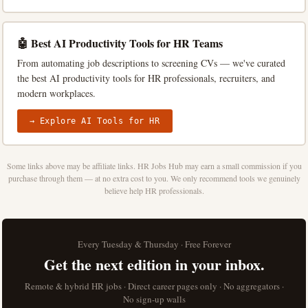
🤖 Best AI Productivity Tools for HR Teams
From automating job descriptions to screening CVs — we've curated
the best AI productivity tools for HR professionals, recruiters, and
modern workplaces.
→ Explore AI Tools for HR
Some links above may be affiliate links. HR Jobs Hub may earn a small commission if you
purchase through them — at no extra cost to you. We only recommend tools we genuinely
believe help HR professionals.
Every Tuesday & Thursday · Free Forever
Get the next edition in your inbox.
Remote & hybrid HR jobs · Direct career pages only · No aggregators ·
No sign-up walls