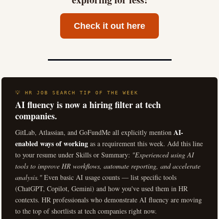
Check it out here
💡 HR JOB SEARCH TIP OF THE WEEK
AI fluency is now a hiring filter at tech
companies.
AI-
GitLab, Atlassian, and GoFundMe all explicitly mention
enabled ways of working
as a requirement this week. Add this line
to your resume under Skills or Summary:
"Experienced using AI
tools to improve HR workflows, automate reporting, and accelerate
analysis."
Even basic AI usage counts — list specific tools
(ChatGPT, Copilot, Gemini) and how you've used them in HR
contexts. HR professionals who demonstrate AI fluency are moving
to the top of shortlists at tech companies right now.