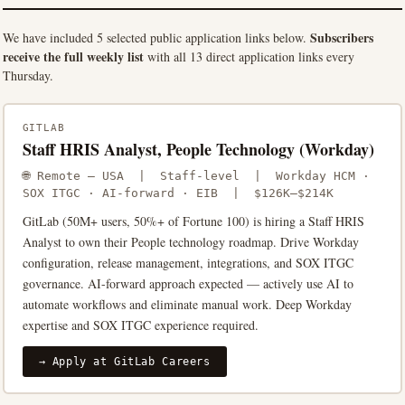
Subscribers
We have included 5 selected public application links below.
receive the full weekly list
with all 13 direct application links every
Thursday.
GITLAB
Staff HRIS Analyst, People Technology (Workday)
🌐 Remote — USA | Staff-level | Workday HCM ·
SOX ITGC · AI-forward · EIB | $126K–$214K
GitLab (50M+ users, 50%+ of Fortune 100) is hiring a Staff HRIS
Analyst to own their People technology roadmap. Drive Workday
configuration, release management, integrations, and SOX ITGC
governance. AI-forward approach expected — actively use AI to
automate workflows and eliminate manual work. Deep Workday
expertise and SOX ITGC experience required.
→ Apply at GitLab Careers