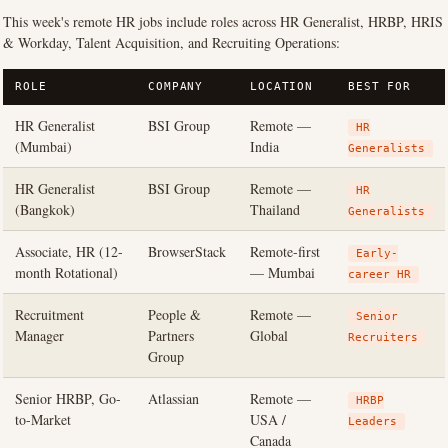
This week's remote HR jobs include roles across HR Generalist, HRBP, HRIS
& Workday, Talent Acquisition, and Recruiting Operations:
ROLE
COMPANY
LOCATION
BEST FOR
HR Generalist
BSI Group
Remote —
HR
(Mumbai)
India
Generalists
HR Generalist
BSI Group
Remote —
HR
(Bangkok)
Thailand
Generalists
Associate, HR (12-
BrowserStack
Remote-first
Early-
month Rotational)
— Mumbai
career HR
Recruitment
People &
Remote —
Senior
Manager
Partners
Global
Recruiters
Group
Senior HRBP, Go-
Atlassian
Remote —
HRBP
to-Market
USA /
Leaders
Canada