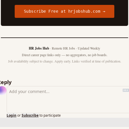
Subscribe Free at hrjobshub.com →
HR Jobs Hub
· Remote HR Jobs · Updated Weekly
Direct career page links only — no aggregators, no job boards.
Job availability subject to change. Apply early. Links verified at time of publication.
Reply
Login
or
Subscribe
to participate