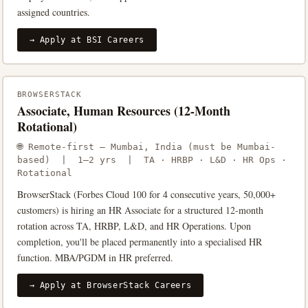
assigned countries.
→ Apply at BSI Careers
BROWSERSTACK
Associate, Human Resources (12-Month
Rotational)
🌐 Remote-first — Mumbai, India (must be Mumbai-
based) | 1–2 yrs | TA · HRBP · L&D · HR Ops ·
Rotational
BrowserStack (Forbes Cloud 100 for 4 consecutive years, 50,000+
customers) is hiring an HR Associate for a structured 12-month
rotation across TA, HRBP, L&D, and HR Operations. Upon
completion, you'll be placed permanently into a specialised HR
function. MBA/PGDM in HR preferred.
→ Apply at BrowserStack Careers