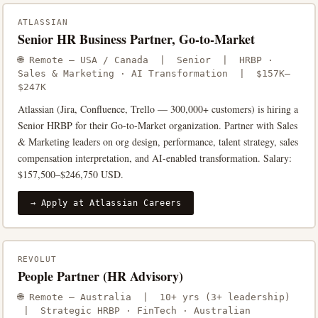
ATLASSIAN
Senior HR Business Partner, Go-to-Market
🌐 Remote — USA / Canada | Senior | HRBP ·
Sales & Marketing · AI Transformation | $157K–
$247K
Atlassian (Jira, Confluence, Trello — 300,000+ customers) is hiring a
Senior HRBP for their Go-to-Market organization. Partner with Sales
& Marketing leaders on org design, performance, talent strategy, sales
compensation interpretation, and AI-enabled transformation. Salary:
$157,500–$246,750 USD.
→ Apply at Atlassian Careers
REVOLUT
People Partner (HR Advisory)
🌐 Remote — Australia | 10+ yrs (3+ leadership)
| Strategic HRBP · FinTech · Australian