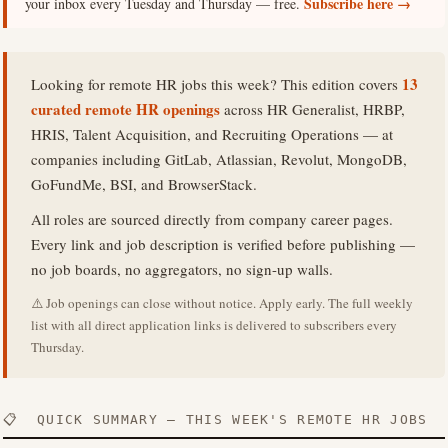
Subscribe here →
your inbox every Tuesday and Thursday — free.
13
Looking for remote HR jobs this week? This edition covers
curated remote HR openings
across HR Generalist, HRBP,
HRIS, Talent Acquisition, and Recruiting Operations — at
companies including GitLab, Atlassian, Revolut, MongoDB,
GoFundMe, BSI, and BrowserStack.
All roles are sourced directly from company career pages.
Every link and job description is verified before publishing —
no job boards, no aggregators, no sign-up walls.
⚠️ Job openings can close without notice. Apply early. The full weekly
list with all direct application links is delivered to subscribers every
Thursday.
📋 QUICK SUMMARY — THIS WEEK'S REMOTE HR JOBS