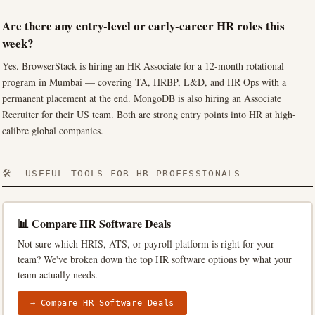
Are there any entry-level or early-career HR roles this
week?
Yes. BrowserStack is hiring an HR Associate for a 12-month rotational
program in Mumbai — covering TA, HRBP, L&D, and HR Ops with a
permanent placement at the end. MongoDB is also hiring an Associate
Recruiter for their US team. Both are strong entry points into HR at high-
calibre global companies.
🛠️ USEFUL TOOLS FOR HR PROFESSIONALS
📊 Compare HR Software Deals
Not sure which HRIS, ATS, or payroll platform is right for your
team? We've broken down the top HR software options by what your
team actually needs.
→ Compare HR Software Deals