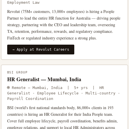
Employment Law
Revolut (75M+ customers, 13,000+ employees) is hiring a People
Partner to lead the entire HR function for Australia — driving people
strategy, partnering with the CEO and leadership team, overseeing
TA, retention, performance, rewards, and regulatory compliance.
FinTech or regulated industry experience a strong plus.
→ Apply at Revolut Careers
BSI GROUP
HR Generalist — Mumbai, India
🌐 Remote — Mumbai, India | 5+ yrs | HR
Generalist · Employee Lifecycle · Multi-country ·
Payroll Coordination
BSI (world's first national standards body, 86,000+ clients in 193
countries) is hiring an HR Generalist for their India People team.
Cover full employee lifecycle, payroll coordination, benefits admin,
employee relations, and support to local HR Administrators across