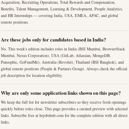
Acquisition, Recruiting Operations, Total Rewards and Compensation,
Benefits, Talent Management, Learning & Development, People Analytics,
and HR Internships — covering India, USA, EMEA, APAC, and global
remote positions.
Are these jobs only for candidates based in India?
No. This week's edition includes roles in India (BSI Mumbai, BrowserStack
Mumbai, Nexus Corporation), USA (GitLab, Atlassian, MongoDB,
Pansophic, GoFundMe), Australia (Revolut), Thailand (BSI Bangkok), and
global remote positions (People & Partners Group). Always check the official
job description for location eligibility.
Why are only some application links shown on this page?
We keep the full list for newsletter subscribers so they receive fresh openings
quickly before roles close. This page provides a curated preview with selected
links. Subscribe free at hrjobshub.com for the complete edition with all direct
links.