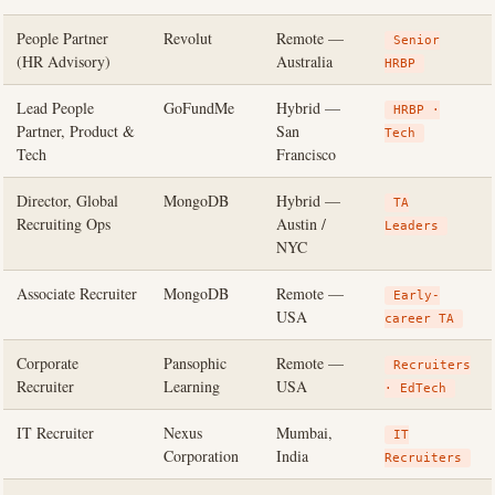
People Partner
Revolut
Remote —
Senior
(HR Advisory)
Australia
HRBP
Lead People
GoFundMe
Hybrid —
HRBP ·
Partner, Product &
San
Tech
Tech
Francisco
Director, Global
MongoDB
Hybrid —
TA
Recruiting Ops
Austin /
Leaders
NYC
Associate Recruiter
MongoDB
Remote —
Early-
USA
career TA
Corporate
Pansophic
Remote —
Recruiters
Recruiter
Learning
USA
· EdTech
IT Recruiter
Nexus
Mumbai,
IT
Corporation
India
Recruiters