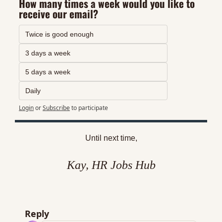
How many times a week would you like to 
receive our email?
Twice is good enough
3 days a week
5 days a week
Daily
Login
or
Subscribe
to participate
Until next time,
Kay, HR Jobs Hub
Reply