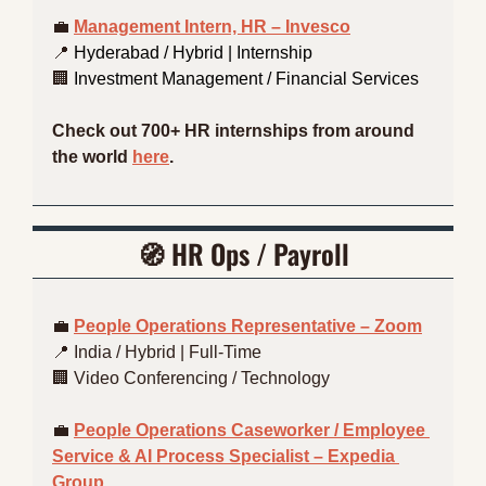
💼
Management Intern, HR – Invesco
📍
 Hyderabad / Hybrid | Internship 
🏢
 Investment Management / Financial Services
Check out 700+ HR internships from around 
the world 
here
.
🧭
HR Ops / Payroll
💼
People Operations Representative – Zoom
📍
 India / Hybrid | Full-Time
🏢
 Video Conferencing / Technology
💼
People Operations Caseworker / Employee 
Service & AI Process Specialist – Expedia 
Group