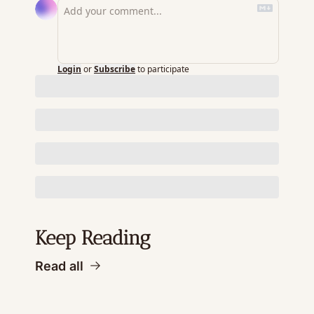
Login
or
Subscribe
to participate
Keep Reading
Read all