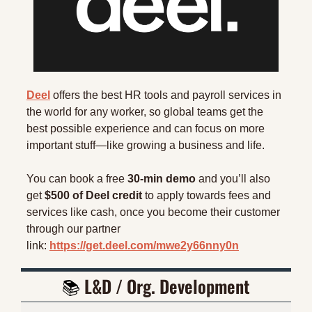
Deel
 offers the best HR tools and payroll services in 
the world for any worker, so global teams get the 
best possible experience and can focus on more 
important stuff—like growing a business and life.
You can book a free 
30-min demo
 and you’ll also 
get 
$500 of Deel credit
 to apply towards fees and 
services like cash, once you become their customer 
through our partner 
link: 
https://get.deel.com/mwe2y66nny0n
📚 
L&D / Org. Development