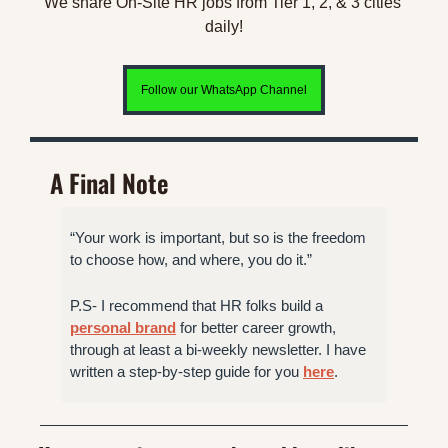
We share On-Site HR jobs from Tier 1, 2, & 3 cities 
daily!
Follow our WhatsApp Channel
A Final Note
“Your work is important, but so is the freedom 
to choose how, and where, you do it.” 
P.S- I recommend that HR folks build a 
personal brand
 for better career growth, 
through at least a bi-weekly newsletter. I have 
written a step-by-step guide for you 
here
.