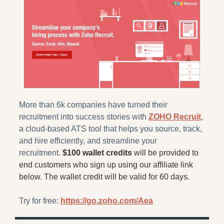
More than 6k companies have turned their 
recruitment into success stories with 
ZOHO Recruit
, 
a cloud-based ATS tool that helps you source, track, 
and hire efficiently, and streamline your 
recruitment. 
$100 wallet credits
 will be provided to 
end customers who sign up using our affiliate link 
below. The wallet credit will be valid for 60 days.
Try for free: 
https://go.zoho.com/Aea