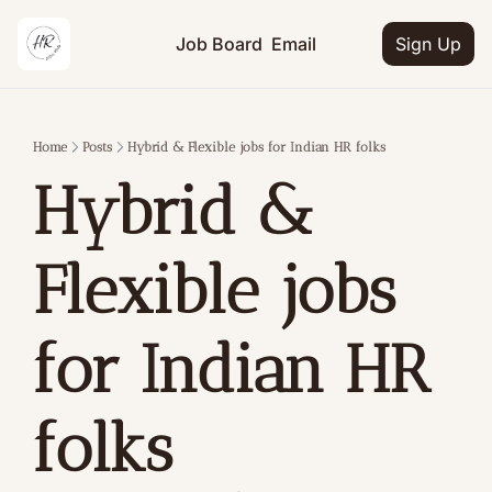
Job Board
Email
Sign Up
Home
Posts
Hybrid & Flexible jobs for Indian HR folks
Hybrid & 
Flexible jobs 
for Indian HR 
folks