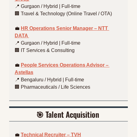
📍
 Gurgaon / Hybrid | Full-time
🏢
 Travel & Technology (Online Travel / OTA)
💼
HR Operations Senior Manager – NTT 
DATA 
📍
 Gurgaon / Hybrid | Full-time
🏢
 IT Services & Consulting
💼
People Services Operations Advisor – 
Astellas
📍
 Bengaluru / Hybrid | Full-time
🏢
 Pharmaceuticals / Life Sciences
🎯
 Talent Acquisition 
💼
Technical Recruiter – TVH