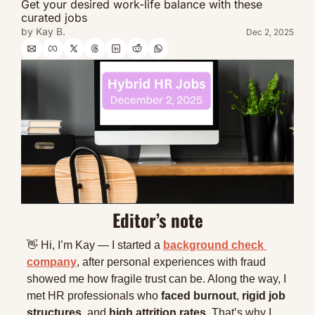
Get your desired work-life balance with these 
curated jobs
by 
Kay B.
Dec 2, 2025
Editor’s note
👋
 Hi, I’m Kay — I started a 
background check 
company
, after personal experiences with fraud 
showed me how fragile trust can be. Along the way, I 
met HR professionals who 
faced burnout
, 
rigid job 
structures
, and 
high attrition rates
. That’s why I 