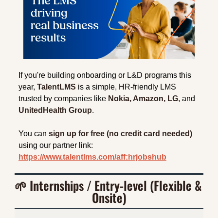
If you're building onboarding or L&D programs this 
year, 
TalentLMS
 is a simple, HR-friendly LMS 
trusted by companies like 
Nokia, Amazon, LG
, and 
UnitedHealth Group
.
You can 
sign up for free (no credit card needed)
using our partner link: 
https://www.talentlms.com/aff:hrjobshub
🌱
 Internships / Entry-level (Flexible & 
Onsite)