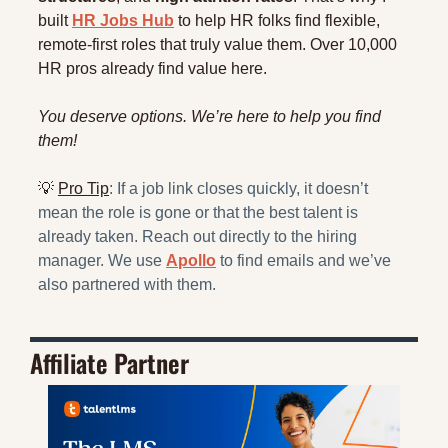
built 
HR Jobs Hub
 to help HR folks find flexible, 
remote-first roles that truly value them. Over 10,000 
HR pros already find value here. 
You deserve options. We’re here to help you find 
them!
💡
Pro Tip
: If a job link closes quickly, it doesn’t 
mean the role is gone or that the best talent is 
already taken. Reach out directly to the hiring 
manager. We use 
Apollo
 to find emails and we’ve 
also partnered with them.
Affiliate Partner