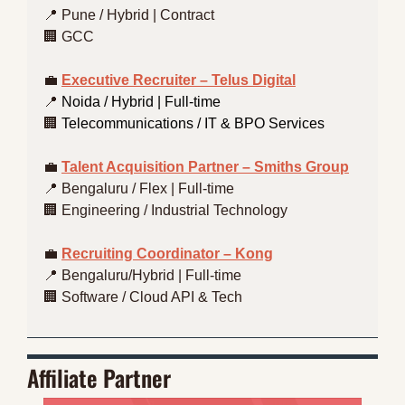
📍
 Pune / Hybrid | Contract
🏢
 GCC
💼
Executive Recruiter – Telus Digital
📍
 Noida / Hybrid | Full-time
🏢
 Telecommunications / IT & BPO Services
💼
Talent Acquisition Partner – Smiths Group
📍
 Bengaluru / Flex | Full-time
🏢
 Engineering / Industrial Technology
💼
Recruiting Coordinator – Kong
📍
 Bengaluru/Hybrid | Full-time
🏢
 Software / Cloud API & Tech
Affiliate Partner