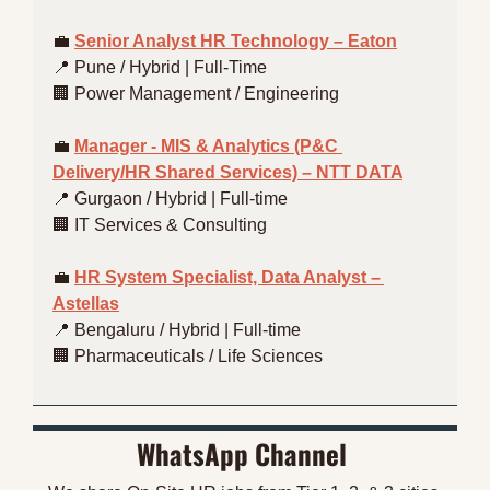
💼
Senior Analyst HR Technology – Eaton
📍
 Pune / Hybrid | Full-Time
🏢
 Power Management / Engineering
💼
Manager - MIS & Analytics (P&C 
Delivery/HR Shared Services) – NTT DATA
📍
 Gurgaon / Hybrid | Full-time
🏢
 IT Services & Consulting
💼
HR System Specialist, Data Analyst – 
Astellas
📍
 Bengaluru / Hybrid | Full-time
🏢
 Pharmaceuticals / Life Sciences
WhatsApp Channel 