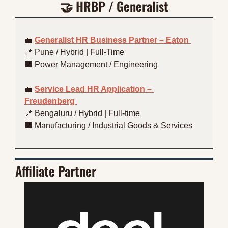
🤝
 HRBP / Generalist
💼
Generalist HR Business Partner – Eaton 
📍
 Pune / Hybrid | Full-Time
🏢
 Power Management / Engineering
💼
Service Lead HR Application – 
Freudenberg 
📍
 Bengaluru / Hybrid | Full-time
🏢
 Manufacturing / Industrial Goods & Services
Affiliate Partner