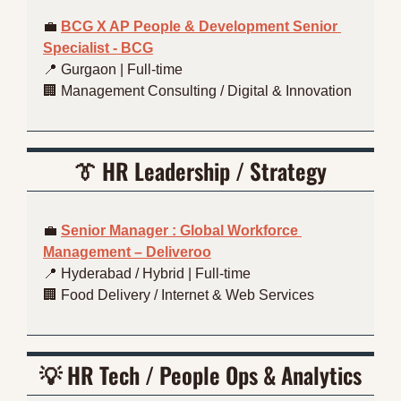
💼
BCG X AP People & Development Senior 
Specialist - BCG
📍
 Gurgaon | Full-time
🏢
 Management Consulting / Digital & Innovation
👔
HR Leadership / Strategy
💼
Senior Manager : Global Workforce 
Management – Deliveroo
📍
 Hyderabad / Hybrid | Full-time
🏢
 Food Delivery / Internet & Web Services
💡
HR Tech / People Ops & Analytics