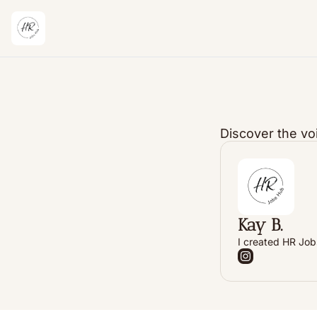
Discover the vo
Kay B.
I created HR Jobs