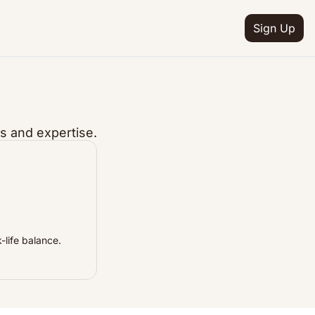
Sign Up
s and expertise.
-life balance.