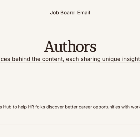
Job Board
Email
Authors
ices behind the content, each sharing unique insight
 Hub to help HR folks discover better career opportunities with work